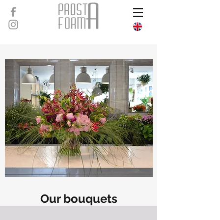
Our bouquets